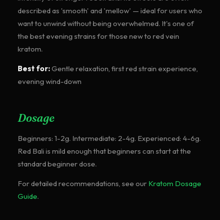
described as 'smooth' and 'mellow' — ideal for users who
want to unwind without being overwhelmed. It's one of
the best evening strains for those new to red vein
kratom.
Best for:
Gentle relaxation, first red strain experience,
evening wind-down
Dosage
Beginners: 1-2g. Intermediate: 2-4g. Experienced: 4-6g.
Red Bali is mild enough that beginners can start at the
standard beginner dose.
For detailed recommendations, see our
Kratom Dosage
Guide
.