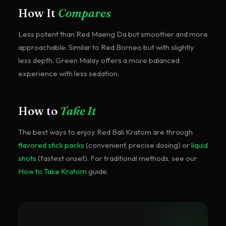
How It
Compares
Less potent than Red Maeng Da but smoother and more
approachable. Similar to Red Borneo but with slightly
less depth. Green Malay offers a more balanced
experience with less sedation.
How to
Take It
The best ways to enjoy
Red Bali Kratom
are through
flavored stick packs
(convenient, precise dosing) or
liquid
shots
(fastest onset). For traditional methods, see our
How to Take Kratom
guide.