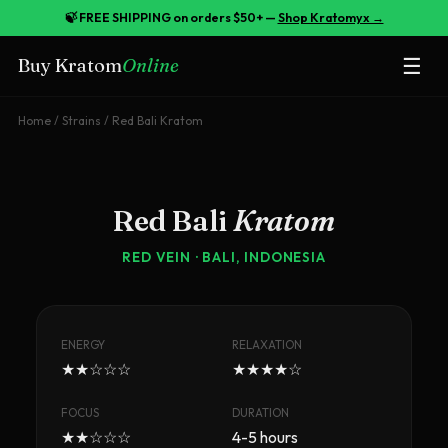
🍃 FREE SHIPPING on orders $50+ —
Shop Kratomyx →
☰
Buy Kratom
Online
Home
/
Strains
/
Red Bali Kratom
Red Bali
Kratom
RED
VEIN ·
BALI, INDONESIA
ENERGY
RELAXATION
★★☆☆☆
★★★★☆
FOCUS
DURATION
★★☆☆☆
4-5 hours