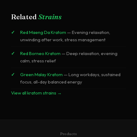
Red Bali is milder and smoother. Red Maeng Da is more
potent with stronger effects.
Related
Strains
Red Maeng Da Kratom
—
Evening relaxation,
unwinding after work, stress management
Red Borneo Kratom
—
Deep relaxation, evening
calm, stress relief
Green Malay Kratom
—
Long workdays, sustained
focus, all-day balanced energy
View all kratom strains →
Products