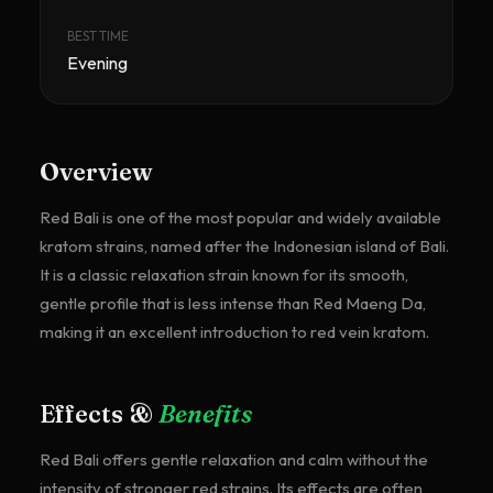
BEST TIME
Evening
Overview
Red Bali is one of the most popular and widely available
kratom strains, named after the Indonesian island of Bali.
It is a classic relaxation strain known for its smooth,
gentle profile that is less intense than Red Maeng Da,
making it an excellent introduction to red vein kratom.
Effects &
Benefits
Red Bali offers gentle relaxation and calm without the
intensity of stronger red strains. Its effects are often