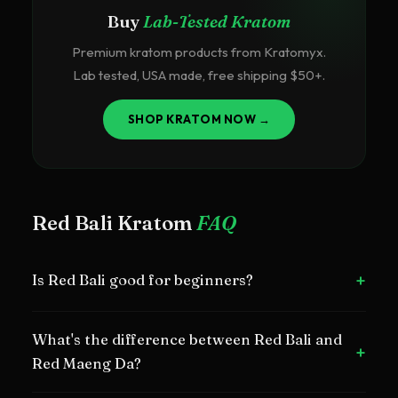
Buy
Lab-Tested Kratom
Premium kratom products from Kratomyx.
Lab tested, USA made, free shipping $50+.
SHOP KRATOM NOW →
Red Bali Kratom
FAQ
+
Is Red Bali good for beginners?
Yes, Red Bali is one of the best red strains for beginners
What's the difference between Red Bali and
due to its smooth, mild effects.
+
Red Maeng Da?