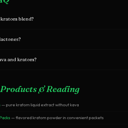
 kratom blend?
 600mg kavalactones from kava with 50mg mitragynine from krato
lactones?
mulation.
in kava root responsible for calming, anxiolytic effects. Each blend
ava and kratom?
om different plant families and work through different mechanisms,
fects.
Products & Reading
s
— pure kratom liquid extract without kava
 Packs
— flavored kratom powder in convenient packets