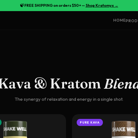
🍃 FREE SHIPPING on orders $50+ —
Shop Kratomyx →
HOME
PROD
Kava & Kratom
Blen
The synergy of relaxation and energy in a single shot.
PURE KAVA