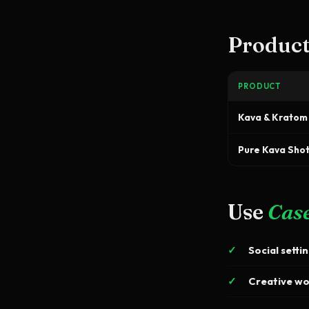
Produc
PRODUCT
Kava & Kratom
Pure Kava Sho
Use
Cas
Social settin
Creative wo