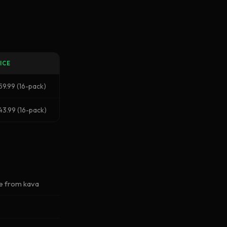
ICE
59.99 (16-pack)
43.99 (16-pack)
se from kava