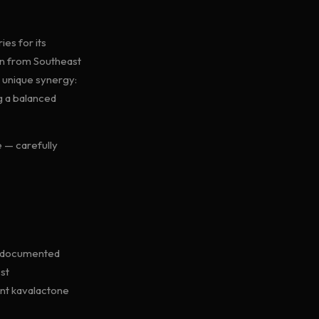
ies for its
en from Southeast
a unique synergy:
g a balanced
 — carefully
ll-documented
st
ant kavalactone