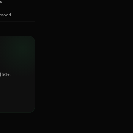
ss
s mood
 $50+.