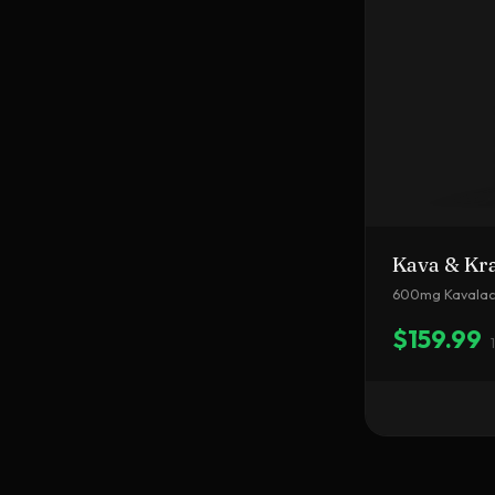
Kava & Kr
600mg Kavalact
$159.99