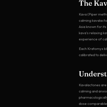
The Ka
Kava (Piper methys
calming kavalact
Asia known for it
kava's relaxing k
experience of ca
Each Kratomyx bl
calibrated to deli
Unders
Kavalactones are 
calming and anxio
pharmacologically
dose comparable t