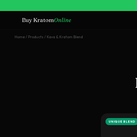
Buy Kratom
Online
Home
/
Products
/
Kava & Kratom Blend
UNIQUE BLEND