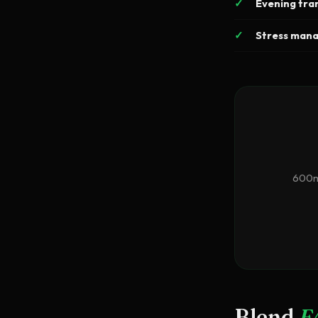
Evening tran
Stress man
600mg
Blend
F