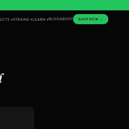
BLOG
ABOUT
SHOP NOW →
UCTS ▾
STRAINS ▾
LEARN ▾
d