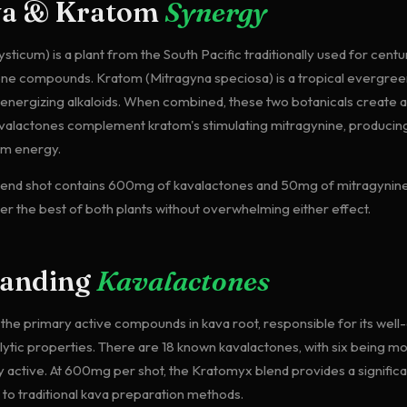
va & Kratom
Synergy
ticum) is a plant from the South Pacific traditionally used for centur
one compounds. Kratom (Mitragyna speciosa) is a tropical evergre
s energizing alkaloids. When combined, these two botanicals create 
avalactones complement kratom's stimulating mitragynine, producin
lm energy.
end shot contains 600mg of kavalactones and 50mg of mitragynine
ver the best of both plants without overwhelming either effect.
tanding
Kavalactones
the primary active compounds in kava root, responsible for its we
lytic properties. There are 18 known kavalactones, with six being mo
 active. At 600mg per shot, the Kratomyx blend provides a signific
o traditional kava preparation methods.