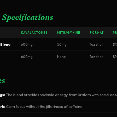
t
Specifications
KAVALACTONES
MITRAGYNINE
FORMAT
PR
 Blend
600mg
50mg
1oz shot
$1
t
600mg
None
1oz shot
$1
es
gs:
The blend provides sociable energy from kratom with social ea
rk:
Calm focus without the jitteriness of caffeine