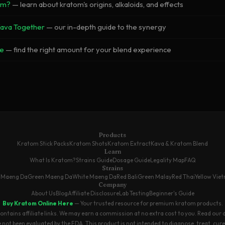
om?
— learn about kratom's origins, alkaloids, and effects
Kava Together
— our in-depth guide to the synergy
e
— find the right amount for your blend experience
Products
Kratom Stick Packs
Kratom Shots
Kratom Extract
Kava & Kratom Blend
Learn
What Is Kratom?
Strains Guide
Dosage Guide
Legality Map
FAQ
Strains
 Maeng Da
Green Maeng Da
White Maeng Da
Red Bali
Green Malay
Red Thai
Yellow Vie
Company
About Us
Blog
Affiliate Disclosure
Lab Testing
Beginner's Guide
Buy Kratom Online Here
— Your trusted resource for premium kratom products.
contains affiliate links. We may earn a commission at no extra cost to you.
Read our 
ot been evaluated by the FDA. This product is not intended to diagnose, treat, cure