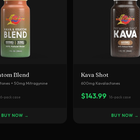
atom Blend
Kava Shot
ones + 50mg Mitragynine
600mg Kavalactones
$143.99
16-pack case
16-pack case
BUY NOW →
BUY NOW →