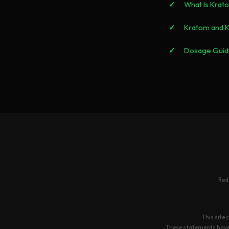
What Is Krat
Kratom and 
Dosage Guid
Red
This site 
These statements have n