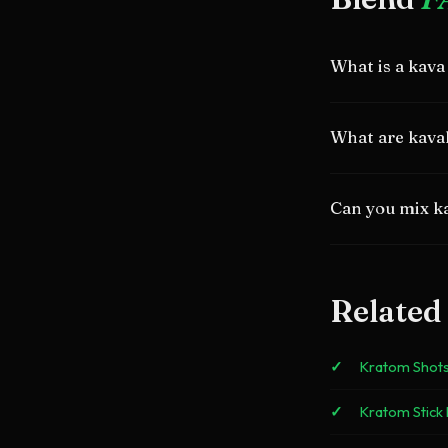
What is a kava
A shot combining
What are kava
relaxation and sti
Active compounds 
Can you mix k
600mg.
Yes. They come fr
complementary ef
Related
Kratom Shot
Kratom Stick