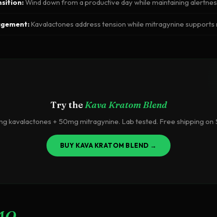
sition:
Wind down from a productive day while maintaining alertne
agement:
Kavalactones address tension while mitragynine support
Try the
Kava Kratom Blend
 kavalactones + 50mg mitragynine. Lab tested. Free shipping on
BUY KAVA KRATOM BLEND →
AQ